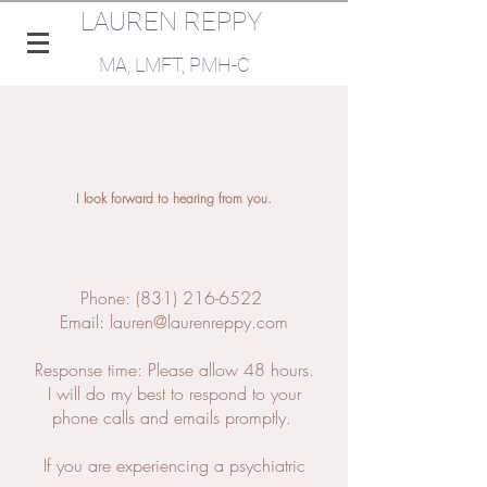
LAUREN REPPY
Psychotherapist
MA, LMFT, PMH-C​​
I look forward to hearing from you.
Phone:
(831) 216-6522
‬
Email:
lauren@laurenreppy.com
Response time: Please allow 48 hours.
I will do my best to respond to your
phone calls and emails promptly.
If you are experiencing a psychiatric