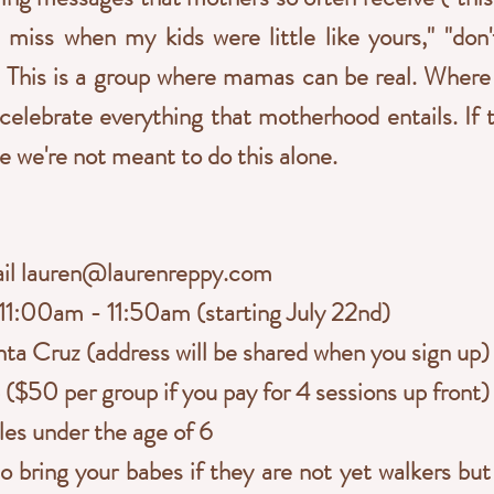
"I miss when my kids were little like yours," "don
). This is a group where mamas can be real. Wher
 celebrate everything that motherhood entails. If 
e we're not meant to do this alone.
ail
lauren@laurenreppy.com
1:00am - 11:50am (starting July 22nd)
ta Cruz (address will be shared when you sign up)
($50 per group if you pay for 4 sessions up front)
les under the age of 6
 bring your babes if they are not yet walkers bu