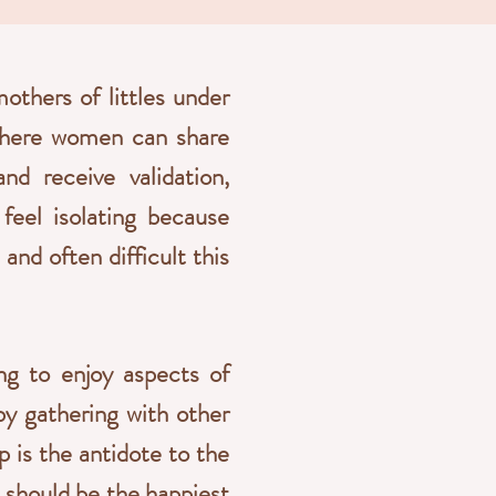
thers of littles under
 where women can share
nd receive validation,
feel isolating because
nd often difficult this
ing to enjoy aspects of
by gathering with other
p is the antidote to the
 should be the happiest