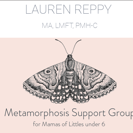
LAUREN REPPY
Psychotherapist
MA, LMFT, PMH-C​​
Metamorphosis Support Grou
for Mamas of Littles under 6