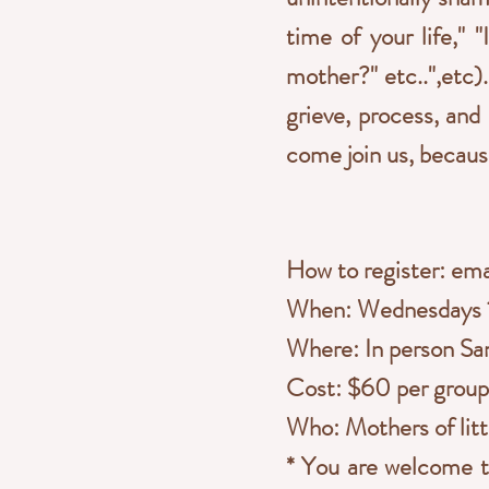
time of your life," 
mother?" etc..",etc
grieve, process, and
come join us, becaus
How to register: em
When: Wednesdays 1
Where: In person San
Cost: $60 per group 
Who: Mothers of litt
* You are welcome to