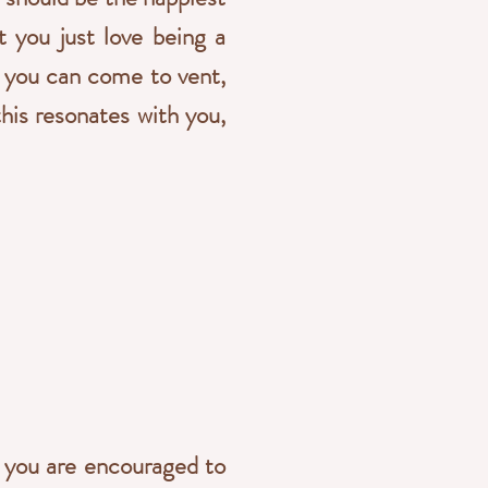
't you just love being a
e you can come to vent,
this resonates with you,
t you are encouraged to