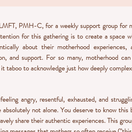
LMFT, PMH-C, for a weekly support group for mo
ntention for this gathering is to create a space
tically about their motherhood experiences, a
ion, and support. For so many, motherhood can 
it taboo to acknowledge just how deeply complex a
 feeling angry, resentful, exhausted, and struggl
 absolutely not alone. You deserve to know this 
avely share their authentic experiences. This grou
ing messages that mothers so often receive ("this