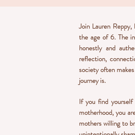
Join Lauren Reppy, 
the age of 6. The i
honestly and authen
reflection, connect
society often makes 
journey is.
If you find yourself
motherhood, you are
mothers willing to br
unintentionally sham