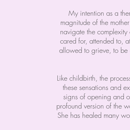
My intention as a ther
magnitude of the mother 
navigate the complexity 
cared for, attended to, 
allowed to grieve, to be 
Like childbirth, the proces
these sensations and e
signs of opening and o
profound version of the w
She has healed many wou