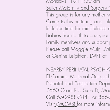
Mondays 10-11:30 am
Sutter Maternity and Surgery
This group is for any mother 
Come to this nurturing and i
Includes time for mindfulnes
Babies from birth to one year
Family members and support
Please call Maggie Muir, L
or Genine Leighton, LMFT at
NEARBY PERINATAL PSYCHI
El Camino Maternal Outrea
Prenatal and Postpartum Depr
2660 Grant Rd. Suite D, Mo
Call 650-988-7841 or 866-78
Visit
(MOMS)
for more inform