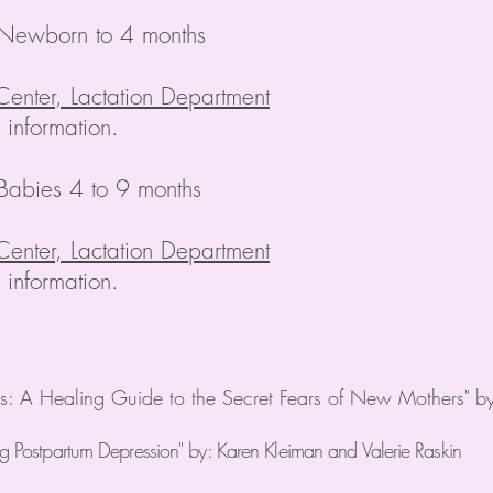
 Newborn to 4 months
Center, Lactation Department
information.
Babies 4 to 9 months
Center, Lactation Department
information.
 A Healing Guide to the Secret Fears of New Mothers"
b
ng Postpartum Depression" by: Karen Kleiman and Valerie Raskin