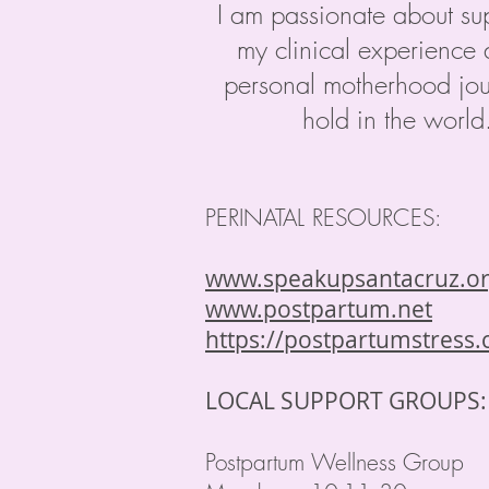
I am passionate about su
my clinical experience 
personal motherhood jour
hold in the worl
PERINATAL RESOURCES:
www.speakupsantacruz.o
www.postpartum.net
https://postpartumstress
LOCAL SUPPORT GROUPS
Postpartum Wellness Group