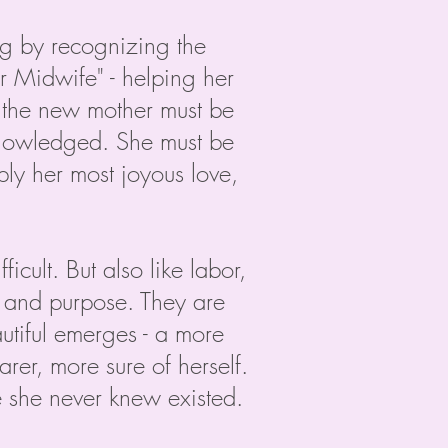
ing by recognizing the
r Midwife" - helping her
, the new mother must be
cknowledged. She must be
eply her most joyous love,
icult. But also like labor,
g and purpose. They are
tiful emerges - a more
rer, more sure of herself.
she never knew existed.