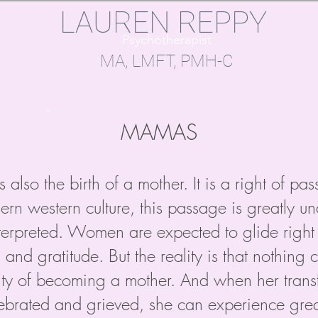
LAUREN REPPY
Psychotherapist
MA, LMFT, PMH-C​​
MAMAS
s also the birth of a mother. It is a right of pa
ern western culture, this passage is greatly 
erpreted. Women are expected to glide right 
, and gratitude. But the reality is that nothin
ity of becoming a mother. And when her trans
brated and grieved, she can experience great