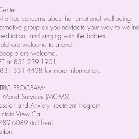
 Cente
r
who has concerns about her emotional well-being.
nformative group as you navigate your way to well
s meditation and singing with the babies.
 old are welcome to attend.
 people are welcome.
MFT at 831-239-1901
 831-331-4498 for more information.
ATRIC PROGRAM:
ch Mood Services (MOMS)
ession and Anxiety Treatment Program
untain View Ca
9-6089 (toll free)
ation.