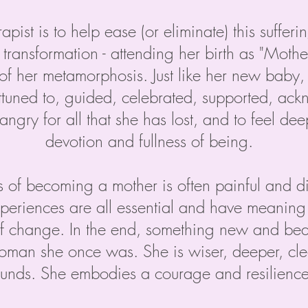
apist is to help ease (or eliminate) this suffer
transformation - attending her birth as "Mothe
of her metamorphosis. Just like her new baby
attuned to, guided, celebrated, supported, a
angry for all that she has lost, and to feel de
devotion and fullness of being.
s of becoming a mother is often painful and diff
xperiences are all essential and have meanin
f change. In the end, something new and beau
oman she once was. She is wiser, deeper, clea
nds. She embodies a courage and resilience 