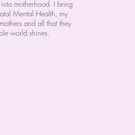
into motherhood. I bring
inatal Mental Health, my
others and all that they
le world shines.