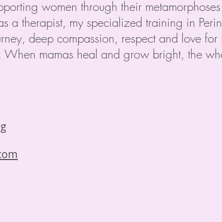
pporting women through their metamorphoses 
as a therapist, my specialized training in Per
ney, deep compassion, respect and love for m
d. When mamas heal and grow bright, the who
rg
.com
: