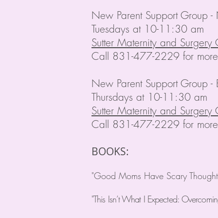
New Parent Support Group -
Tuesdays at 10-11:30 am
Sutter Maternity and Surgery 
Call 831-477-2229 for more 
New Parent Support Group - 
Thursdays at 10-11:30 am
Sutter Maternity and Surgery 
Call 831-477-2229 for more 
BOOKS:
"Good Moms Have Scary Thoughts:
"This Isn’t What I Expected: Overcomi