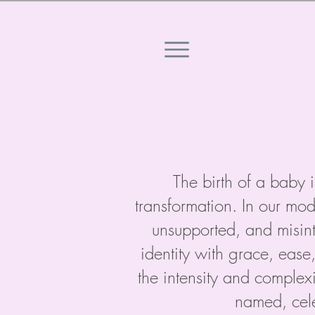
The birth of a baby i
transformation. In our mod
unsupported, and misint
identity with grace, ease
the intensity and complex
named, cele