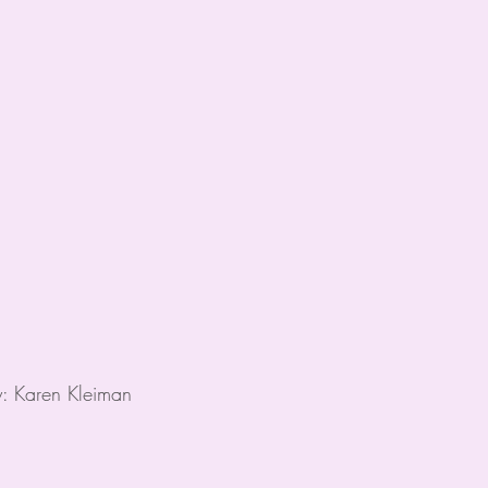
y: Karen Kleiman