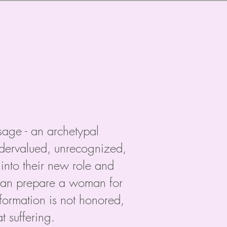
ssage - an archetypal
undervalued, unrecognized,
into their new role and
g can prepare a woman for
formation is not honored,
 suffering.